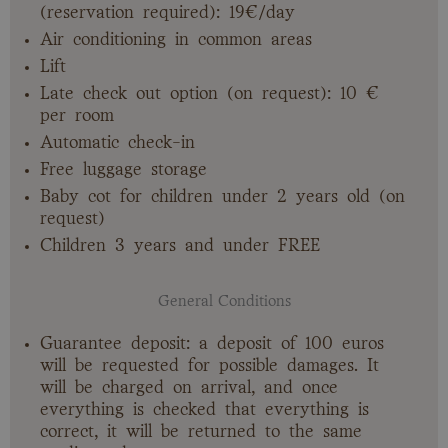
(reservation required): 19€/day
Air conditioning in common areas
Lift
Late check out option (on request): 10 €
per room
Automatic check-in
Free luggage storage
Baby cot for children under 2 years old (on
request)
Children 3 years and under FREE
General Conditions
Guarantee deposit: a deposit of 100 euros
will be requested for possible damages. It
will be charged on arrival, and once
everything is checked that everything is
correct, it will be returned to the same