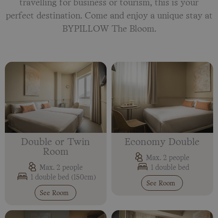
travelling for business or tourism, this is your
perfect destination. Come and enjoy a unique stay at
BYPILLOW The Bloom.
Double or Twin
Economy Double
Room
Max. 2 people
1 double bed
Max. 2 people
1 double bed (150cm)
See Room
See Room