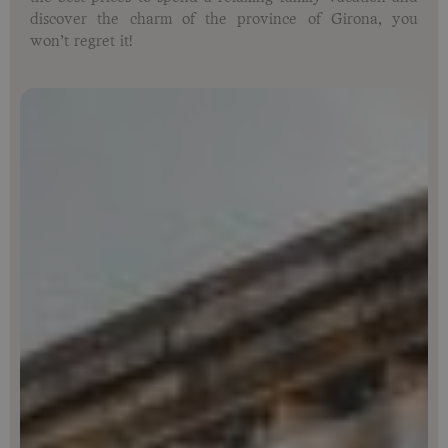
discover the charm of the province of Girona, you
won’t regret it!