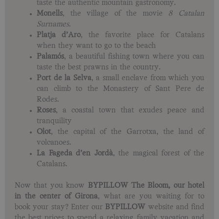
taste the authentic mountain gastronomy.
Monells
, the village of the movie
8 Catalan
Surnames.
Platja d’Aro
, the favorite place for Catalans
when they want to go to the beach
Palamós
, a beautiful fishing town where you can
taste the best prawns in the country.
Port de la Selva
, a small enclave from which you
can climb to the Monastery of Sant Pere de
Rodes.
Roses
, a coastal town that exudes peace and
tranquility
Olot
, the capital of the Garrotxa, the land of
volcanoes.
La Fageda d’en Jordà
, the magical forest of the
Catalans.
Now that you know
BYPILLOW
The Bloom, our hotel
in the center of Girona
, what are you waiting for to
book your stay? Enter our
BYPILLOW
website and find
the best prices to spend a relaxing family vacation and