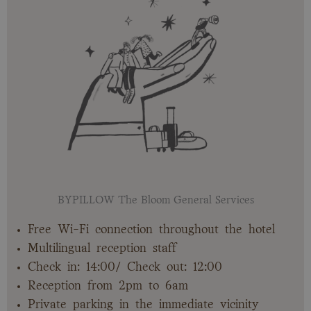
BYPILLOW The Bloom General Services
Free Wi-Fi connection throughout the hotel
Multilingual reception staff
Check in: 14:00/ Check out: 12:00
Reception from 2pm to 6am
Private parking in the immediate vicinity