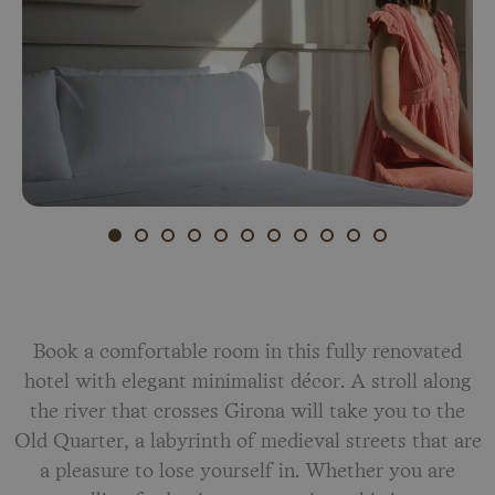
Book a comfortable room in this fully renovated
hotel with elegant minimalist décor. A stroll along
the river that crosses Girona will take you to the
Old Quarter, a labyrinth of medieval streets that are
a pleasure to lose yourself in. Whether you are