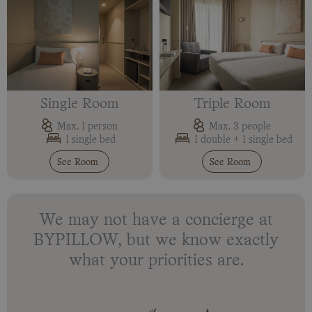
Single Room
Triple Room
Max. 1 person
Max. 3 people
1 single bed
1 double + 1 single bed
See Room
See Room
We may not have a concierge at
BYPILLOW, but we know exactly
what your priorities are.