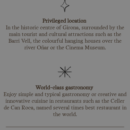
Privileged location
In the historic centre of Girona, surrounded by the
main tourist and cultural attractions such as the
Barri Vell, the colourful hanging houses over the
river Oñar or the Cinema Museum.
World-class gastronomy
Enjoy simple and typical gastronomy or creative and
innovative cuisine in restaurants such as the Celler
de Can Roca, named several times best restaurant in
the world.