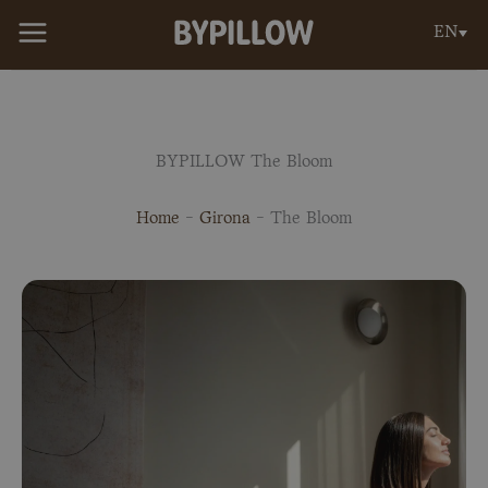
Skip
EN
to
content
BYPILLOW The Bloom
Home
-
Girona
-
The Bloom