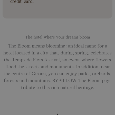
credit card.
The hotel where your dreams bloom
The Bloom means blooming: an ideal name for a
hotel located in a city that, during spring, celebrates
the Temps de Flors festival, an event where flowers
flood the streets and monuments. In addition, near
the centre of Girona, you can enjoy parks, orchards,
forests and mountains. BYPILLOW The Bloom pays
tribute to this rich natural heritage.