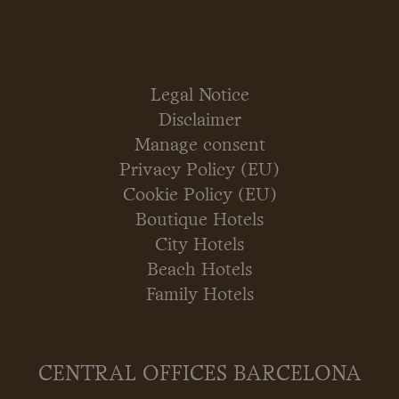
Legal Notice
Disclaimer
Manage consent
Privacy Policy (EU)
Cookie Policy (EU)
Boutique Hotels
City Hotels
Beach Hotels
Family Hotels
CENTRAL OFFICES BARCELONA