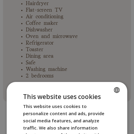
Hairdryer
Flat-screen TV
Air conditioning
Coffee maker
Dishwasher
Oven and microwave
Refrigerator
Toaster
Dining area
Safe
Washing machine
2 bedrooms
This website uses cookies
This website uses cookies to
SPANISH
personalize content and ads, provide
ENGLISH
social media features, and analyze
FRENCH
traffic. We also share information