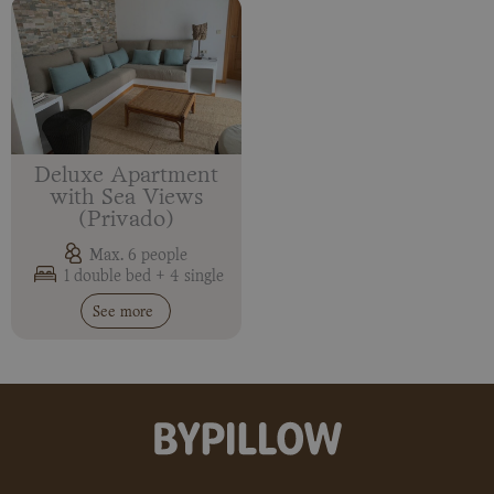
Deluxe Apartment
with Sea Views
(Privado)
Max. 6 people
1 double bed + 4 single
See more