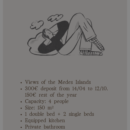
Views of the Medes Islands
300€ deposit from 14/04 to 12/10.
150€ rest of the year
Capacity: 4 people
Size: 150 m²
1 double bed + 2 single beds
Equipped kitchen
Private bathroom