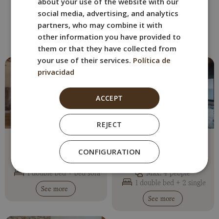
about your use of the website with our
ITALIAN
OTHER ROOMS
social media, advertising, and analytics
GERMAN
Book the BYPILLOW Cap Sa Sal
partners, who may combine it with
room that best suits you.
other information you have provided to
them or that they have collected from
your use of their services.
Política de
privacidad
ACCEPT
REJECT
Apartment with Sea
Apartment with Sea
Views (Crema)
Views and Terrace
CONFIGURATION
(Twingo)
Max. 3 people
1 double bed + bed sofa
Max. 4 people
1 double bed + 2 single
See more
See more