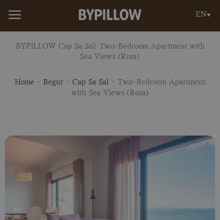
Skip
EN
to
content
BYPILLOW Cap Sa Sal: Two-Bedroom Apartment with
Sea Views (Rosa)
Home
-
Begur
-
Cap Sa Sal
-
Two-Bedroom Apartment
with Sea Views (Rosa)