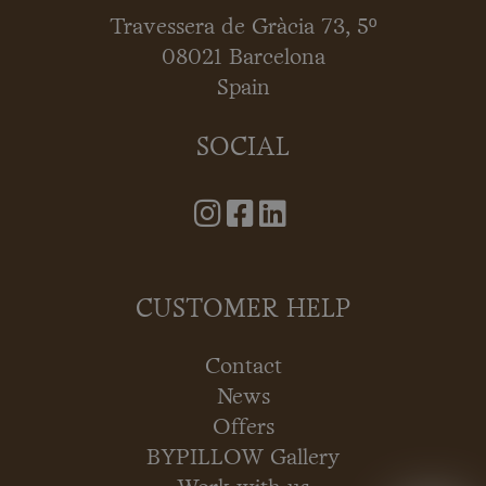
Travessera de Gràcia 73, 5º
08021 Barcelona
Spain
SOCIAL
CUSTOMER HELP
Contact
News
Offers
BYPILLOW Gallery