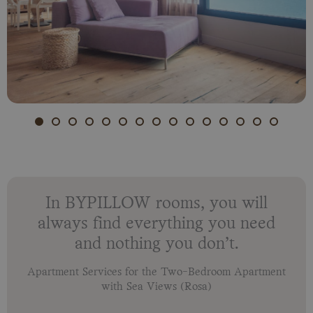
In BYPILLOW rooms, you will
always find everything you need
and nothing you don’t.
Apartment Services for the Two-Bedroom Apartment
with Sea Views (Rosa)