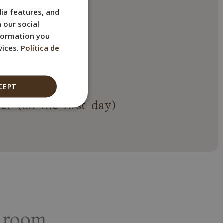
ia features, and
SPANISH
 our social
ENGLISH
nformation you
FRENCH
vices.
Política de
ITALIAN
els
GERMAN
CEPT
er (on the first day)
 room