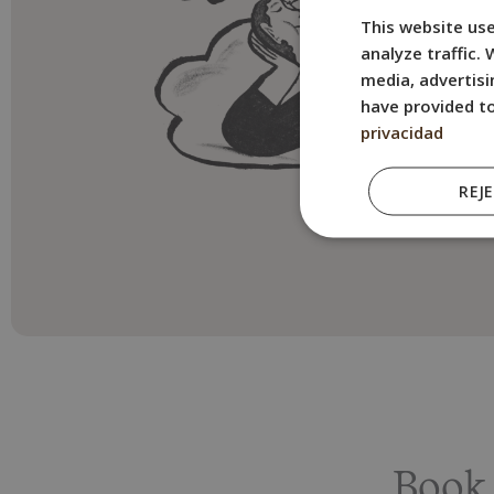
This website use
analyze traffic.
media, advertisi
have provided to
privacidad
REJ
Book