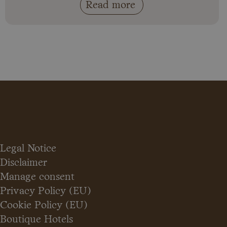
Read more
Legal Notice
Disclaimer
Manage consent
Privacy Policy (EU)
Cookie Policy (EU)
Boutique Hotels