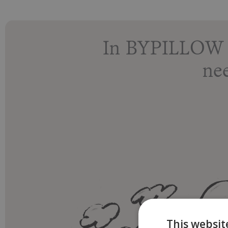
In BYPILLOW r
ne
This websit