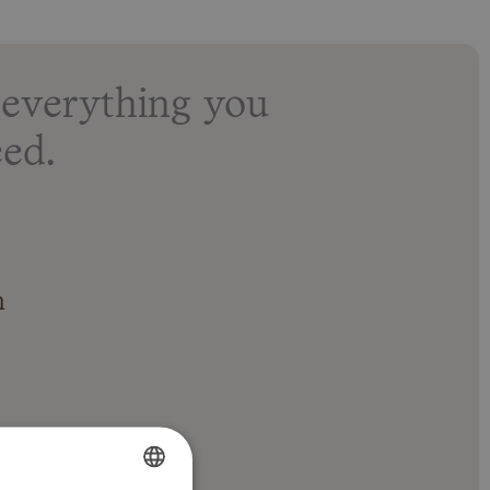
everything you
ed.
n
 with shower