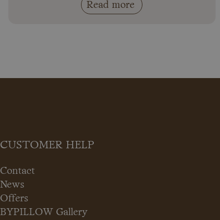
Read more
CUSTOMER HELP
Contact
News
Offers
BYPILLOW Gallery