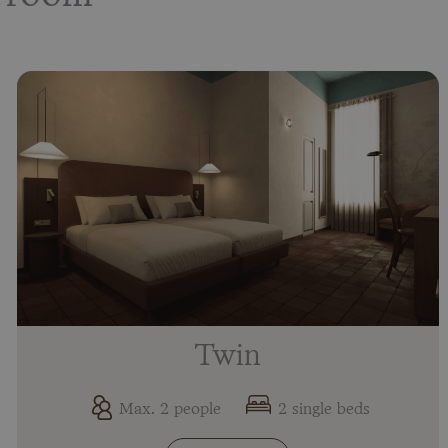
Twin
Max. 2 people
2 single beds