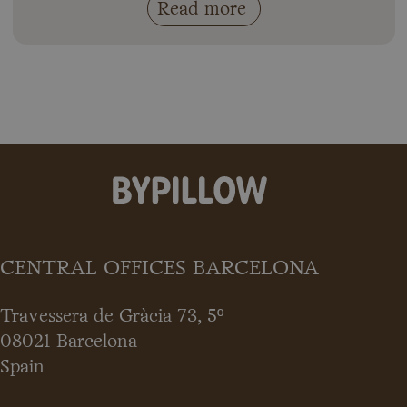
Read more
CENTRAL OFFICES BARCELONA
Travessera de Gràcia 73, 5º
08021 Barcelona
Spain