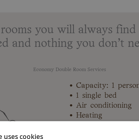
ooms you will always find 
ed and nothing you don’t ne
Economy Double Room Services
• Capacity: 1 perso
• 1 single bed
• Air conditioning
• Heating
• Flat-screen TV
• Private bathroom
e uses cookies