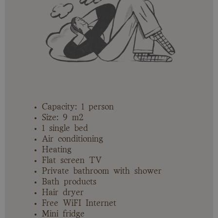
Capacity: 1 person
Size: 9 m2
1 single bed
Air conditioning
Heating
Flat screen TV
Private bathroom with shower
Bath products
Hair dryer
Free WiFI Internet
Mini fridge