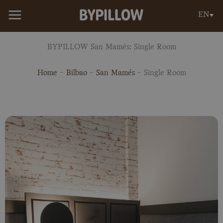
Skip
EN
to
content
BYPILLOW San Mamés: Single Room
Home
-
Bilbao
-
San Mamés
-
Single Room