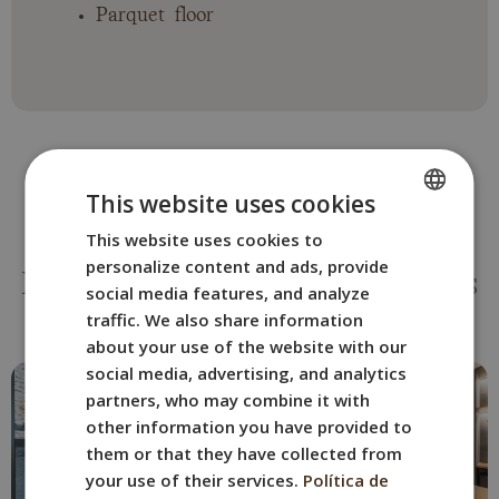
Parquet floor
This website uses cookies
This website uses cookies to
SPANISH
OTHER ROOMS
personalize content and ads, provide
ENGLISH
Book the BYPILLOW San Mamés
social media features, and analyze
room that best suits you.
FRENCH
traffic. We also share information
about your use of the website with our
ITALIAN
social media, advertising, and analytics
GERMAN
partners, who may combine it with
other information you have provided to
them or that they have collected from
your use of their services.
Política de