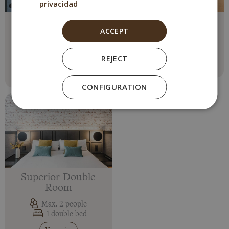
privacidad
Double Comfort
Double Room
ACCEPT
Room
Max. 2 people
1 double bed
Max. 2 people
REJECT
1 double bed
Ver más
Ver más
CONFIGURATION
Superior Double
Room
Max. 2 people
1 double bed