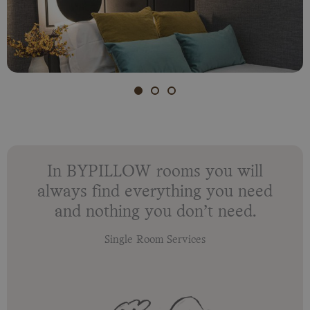
In BYPILLOW rooms you will
always find everything you need
and nothing you don’t need.
Single Room Services