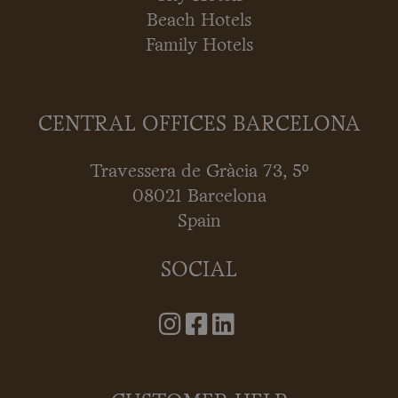
Beach Hotels
Family Hotels
CENTRAL OFFICES BARCELONA
Travessera de Gràcia 73, 5º
08021 Barcelona
Spain
SOCIAL