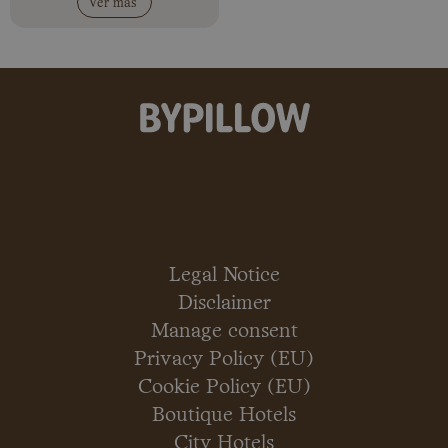
Ver más
Legal Notice
Disclaimer
Manage consent
Privacy Policy (EU)
Cookie Policy (EU)
Boutique Hotels
City Hotels