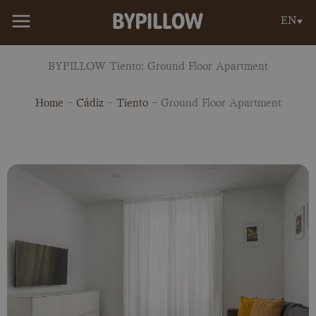
Skip
EN
to
content
BYPILLOW Tiento: Ground Floor Apartment
Home
-
Cádiz
-
Tiento
-
Ground Floor Apartment