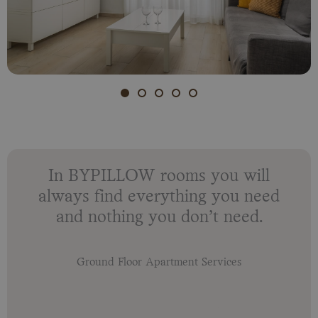
In BYPILLOW rooms you will
always find everything you need
and nothing you don’t need.
Ground Floor Apartment Services