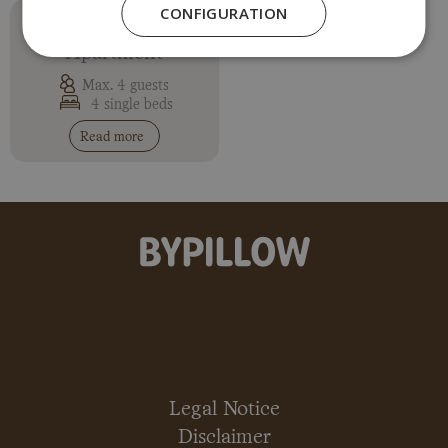
CONFIGURATION
Two-Bedroom
Apartment
Max. 4 guests
4 single beds
Read more
Legal Notice
Disclaimer