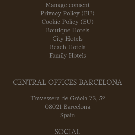
Manage consent
Privacy Policy (EU)
Cookie Policy (EU)
Boutique Hotels
City Hotels
Beach Hotels
Family Hotels
CENTRAL OFFICES BARCELONA
Travessera de Gràcia 73, 5º
08021 Barcelona
Spain
SOCIAL