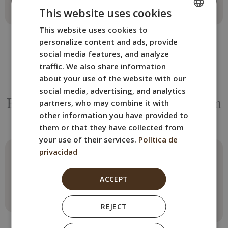
This website uses cookies
This website uses cookies to
SPANISH
personalize content and ads, provide
ENGLISH
social media features, and analyze
FRENCH
traffic. We also share information
about your use of the website with our
ITALIAN
OTHER ROOMS
social media, advertising, and analytics
GERMAN
partners, who may combine it with
Book the BYPILLOW Tiento room
other information you have provided to
that best suits your needs.
them or that they have collected from
your use of their services.
Política de
privacidad
Family Room
Penthouse
Apartment
Max. 4 guests
ACCEPT
1 double bed + sofa bed
Max. 2 guests
2 beds
Read more
REJECT
Read more