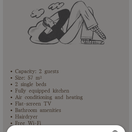
• Capacity: 2 guests
• Size: 57 m²
• 2 single beds
• Fully equipped kitchen
• Air conditioning and heating
• Flat-screen TV
• Bathroom amenities
• Hairdryer
• Free Wi-Fi