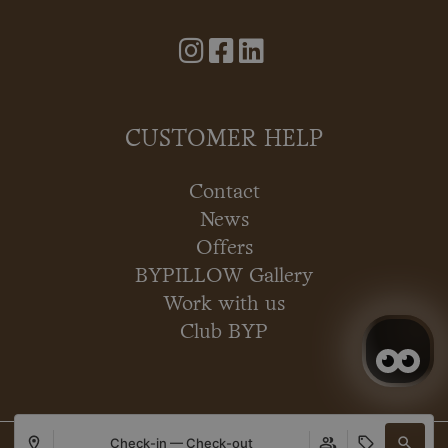
CUSTOMER HELP
Contact
News
Offers
BYPILLOW Gallery
Work with us
Club BYP
Check-in — Check-out
Copyright © 2026 BYPILLOW