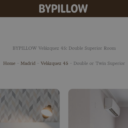
BYPILLOW Velázquez 45: Double Superior Room
Home
-
Madrid
-
Velázquez 45
-
Double or Twin Superior