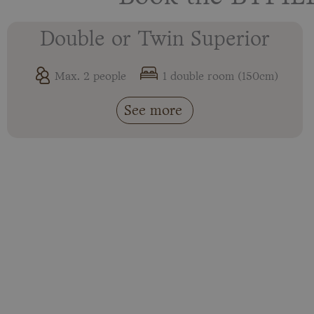
Double or Twin Superior
Max. 2 people
1 double room (150cm)
See more