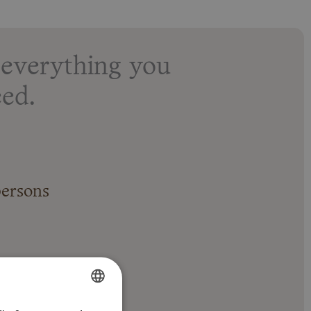
everything you
ed.
persons
ing and heating