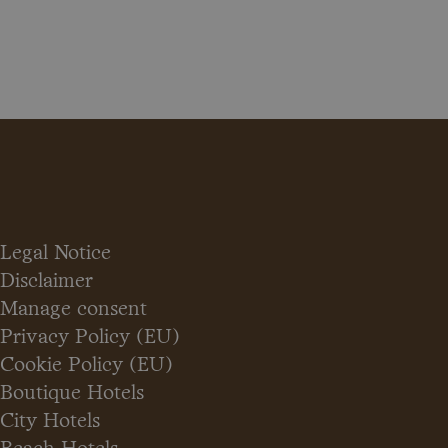
Legal Notice
Disclaimer
Manage consent
Privacy Policy (EU)
Cookie Policy (EU)
Boutique Hotels
City Hotels