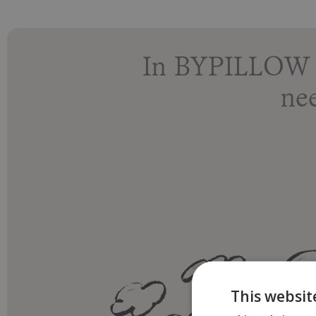
In BYPILLOW r
ne
This websit