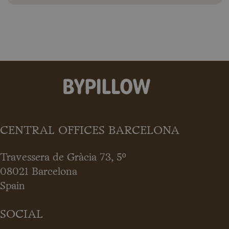
CENTRAL OFFICES BARCELONA
Travessera de Gràcia 73, 5º
08021 Barcelona
Spain
SOCIAL