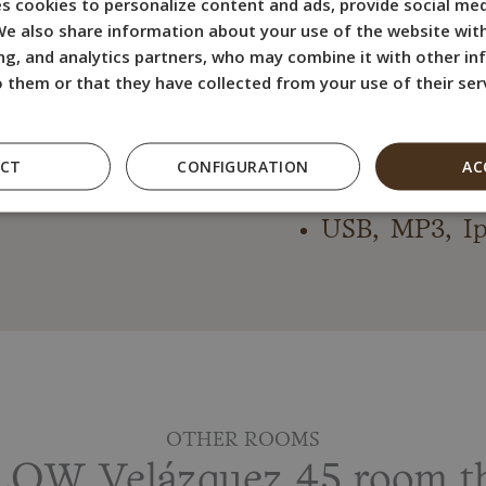
s cookies to personalize content and ads, provide social med
Flat screen 
 We also share information about your use of the website with
Desk and Wa
ng, and analytics partners, who may combine it with other i
 them or that they have collected from your use of their ser
Bath product
Hairdryer an
Free WiFI In
ECT
CONFIGURATION
AC
Electric kettl
USB, MP3, Ip
OTHER ROOMS
OW Velázquez 45 room tha