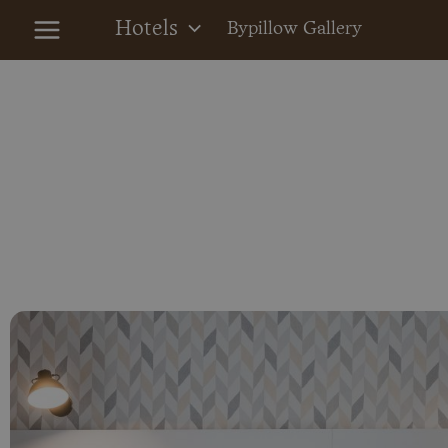
Skip
Hotels
Bypillow Gallery
to
content