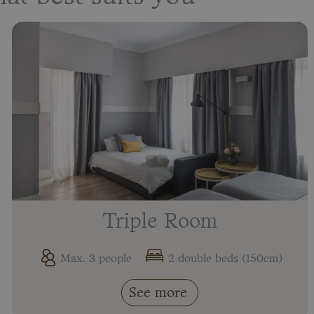
Triple Room
Max. 3 people
2 double beds (150cm)
See more