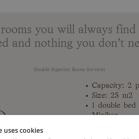
ooms you will always find 
ed and nothing you don’t ne
Double Superior Room Services
Capacity: 2 
Size: 25 m2
1 double bed
Minibar
Air condition
e uses cookies
Sofa bed