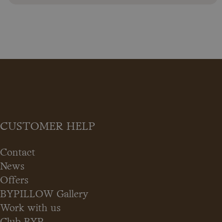
CUSTOMER HELP
Contact
News
Offers
BYPILLOW Gallery
Work with us