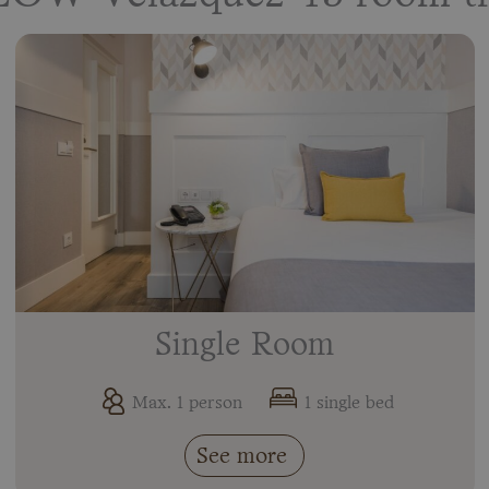
Single Room
Max. 1 person
1 single bed
See more