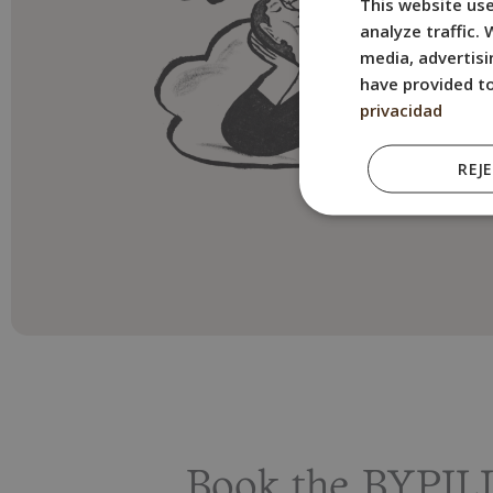
This website use
analyze traffic.
media, advertisi
have provided to
privacidad
REJ
Book the BYPILL