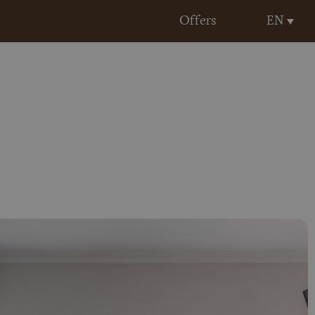
EN
Offers