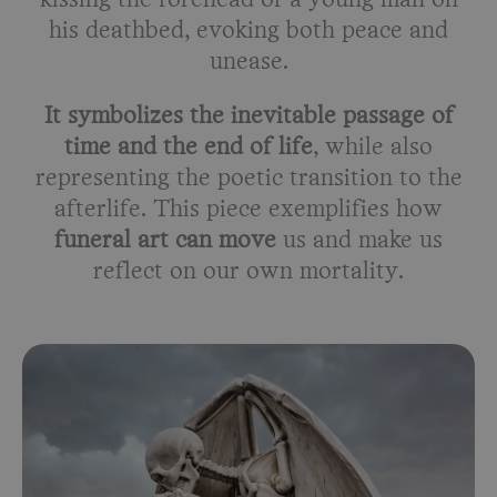
kissing the forehead of a young man on
his deathbed, evoking both peace and
unease.
It symbolizes the inevitable passage of
time and the end of life
, while also
representing the poetic transition to the
afterlife. This piece exemplifies how
funeral art can move
us and make us
reflect on our own mortality.