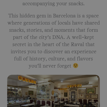
accompanying your snacks.
This hidden gem in Barcelona is a space
where generations of locals have shared
snacks, stories, and moments that form
part of the city’s DNA. A well-kept
secret in the heart of the Raval that
invites you to discover an experience
full of history, culture, and flavors
you’ll never forget