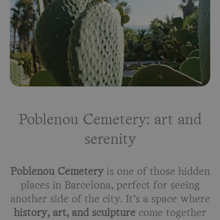
Poblenou Cemetery: art and
serenity
Poblenou Cemetery
is one of those hidden
places in Barcelona, perfect for seeing
another side of the city. It’s a space where
history, art, and sculpture
come together