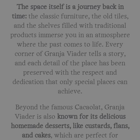
The space itself is a journey back in
time:
the classic furniture, the old tiles,
and the shelves filled with traditional
products immerse you in an atmosphere
where the past comes to life. Every
corner of Granja Viader tells a story,
and each detail of the place has been
preserved with the respect and
dedication that only special places can
achieve.
Beyond the famous Cacaolat, Granja
Viader is also
known for its delicious
homemade desserts, like custards, flans,
and cakes
, which are perfect for