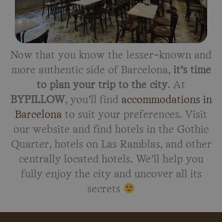
Now that you know the lesser-known and
more authentic side of Barcelona,
it’s time
to plan your trip to the city
. At
BYPILLOW
, you’ll find
accommodations in
Barcelona
to suit your preferences. Visit
our website and find hotels in the Gothic
Quarter, hotels on Las Ramblas, and other
centrally located hotels. We’ll help you
fully enjoy the city and uncover all its
secrets