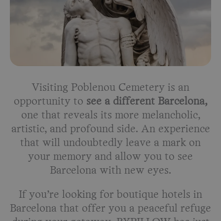
Visiting Poblenou Cemetery is an
opportunity to
see a different Barcelona,
one that reveals its more melancholic,
artistic, and profound side. An experience
that will undoubtedly leave a mark on
your memory and allow you to see
Barcelona with new eyes.
If you’re looking for boutique hotels in
Barcelona that offer you a peaceful refuge