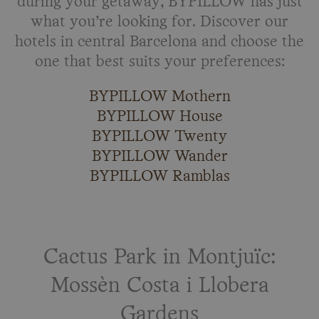
during your getaway, BYPILLOW has just
what you’re looking for. Discover our
hotels in central Barcelona and choose the
one that best suits your preferences:
BYPILLOW Mothern
BYPILLOW House
BYPILLOW Twenty
BYPILLOW Wander
BYPILLOW Ramblas
Cactus Park in Montjuïc:
Mossèn Costa i Llobera
Gardens