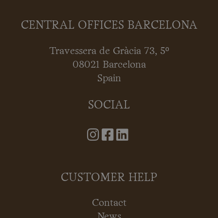
CENTRAL OFFICES BARCELONA
Travessera de Gràcia 73, 5º
08021 Barcelona
Spain
SOCIAL
CUSTOMER HELP
Contact
News