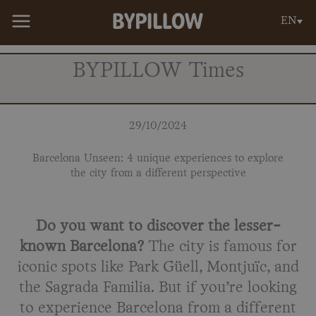
Skip
EN
to
content
BYPILLOW Times
29/10/2024
Barcelona Unseen: 4 unique experiences to explore
the city from a different perspective
Do you want to discover the lesser-
known Barcelona?
The city is famous for
iconic spots like Park Güell, Montjuïc, and
the Sagrada Familia. But if you’re looking
to experience Barcelona from a different