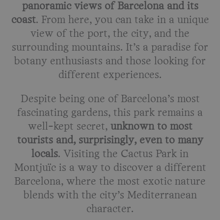
panoramic views of Barcelona and its
coast
. From here, you can take in a unique
view of the port, the city, and the
surrounding mountains. It’s a paradise for
botany enthusiasts and those looking for
different experiences.
Despite being one of Barcelona’s most
fascinating gardens, this park remains a
well-kept secret,
unknown to most
tourists and, surprisingly, even to many
locals
. Visiting the Cactus Park in
Montjuïc is a way to discover a different
Barcelona, where the most exotic nature
blends with the city’s Mediterranean
character.