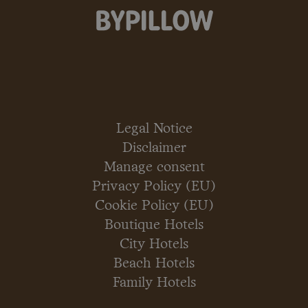
Legal Notice
Disclaimer
Manage consent
Privacy Policy (EU)
Cookie Policy (EU)
Boutique Hotels
City Hotels
Beach Hotels
Family Hotels