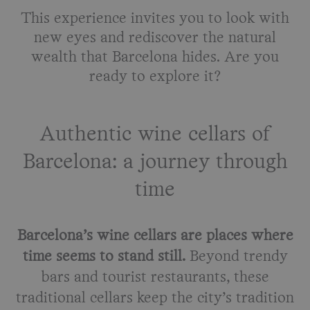
This experience invites you to look with
new eyes and rediscover the natural
wealth that Barcelona hides. Are you
ready to explore it?
Authentic wine cellars of
Barcelona: a journey through
time
Barcelona’s wine cellars are places where
time seems to stand still.
Beyond trendy
bars and tourist restaurants, these
traditional cellars keep the city’s tradition