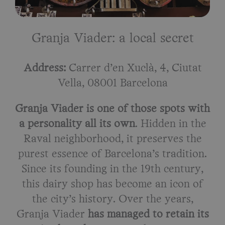
Granja Viader: a local secret
Address:
Carrer d’en Xuclà, 4, Ciutat
Vella, 08001 Barcelona
Granja Viader is one of those spots with
a personality all its own
. Hidden in the
Raval neighborhood, it preserves the
purest essence of Barcelona’s tradition.
Since its founding in the 19th century,
this dairy shop has become an icon of
the city’s history. Over the years,
Granja Viader
has managed to retain its