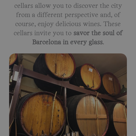
cellars allow you to discover the city
from a different perspective and, of
course, enjoy delicious wines. These
cellars invite you to
savor the soul of
Barcelona in every glass
.