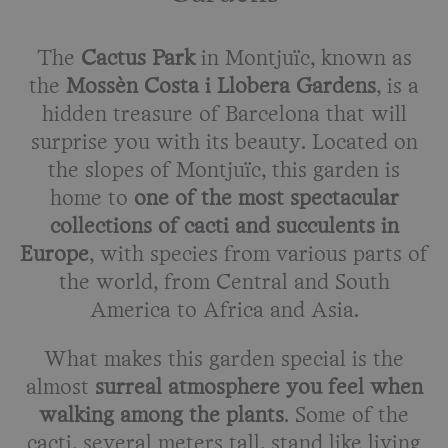
The
Cactus Park
in Montjuïc, known as
the
Mossèn Costa i Llobera Gardens
, is a
hidden treasure of Barcelona that will
surprise you with its beauty. Located on
the slopes of Montjuïc, this garden is
home to
one of the most spectacular
collections of cacti and succulents in
Europe
, with species from various parts of
the world, from Central and South
America to Africa and Asia.
What makes this garden special is the
almost
surreal atmosphere you feel when
walking among the plants
. Some of the
cacti, several meters tall, stand like living