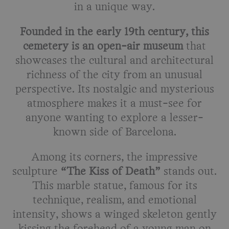
in a unique way.
Founded in the early 19th century, this
cemetery is an open-air museum
that
showcases the cultural and architectural
richness of the city from an unusual
perspective. Its nostalgic and mysterious
atmosphere makes it a must-see for
anyone wanting to explore a lesser-
known side of Barcelona.
Among its corners, the impressive
sculpture
“The Kiss of Death”
stands out.
This marble statue, famous for its
technique, realism, and emotional
intensity, shows a winged skeleton gently