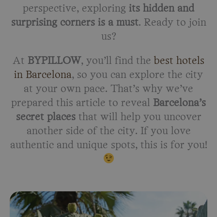
perspective, exploring
its hidden and
surprising corners is a must
. Ready to join
us?
At
BYPILLOW
, you’ll find the
best hotels
in Barcelona
, so you can explore the city
at your own pace. That’s why we’ve
prepared this article to reveal
Barcelona’s
secret places
that will help you uncover
another side of the city. If you love
authentic and unique spots, this is for you!