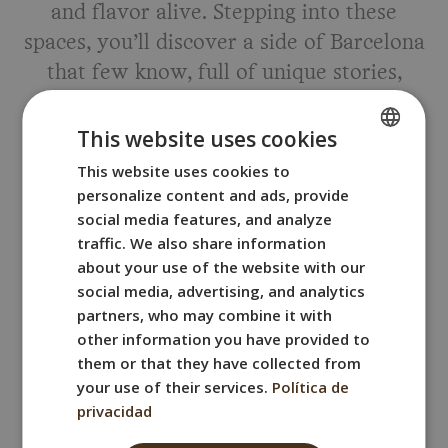
and flavor alive. Stepping into these
spaces, you’ll discover a side of Barcelona
that few know, full of unique stories,
aromas, and flavors.
This website uses cookies
Here are
two authentic Barcelona wine
This website uses cookies to
SPANISH
cellars
that we personally love!
personalize content and ads, provide
ENGLISH
social media features, and analyze
FRENCH
traffic. We also share information
Sant Medir Winery in La Bordeta
about your use of the website with our
ITALIAN
social media, advertising, and analytics
GERMAN
partners, who may combine it with
Address:
Carrer de Sant Medir, 6, Sants-
other information you have provided to
Montjuïc, 08028 Barcelona
them or that they have collected from
your use of their services.
Política de
Located in the La Bordeta neighborhood,
privacidad
Sant Medir Winery is a 20th-century