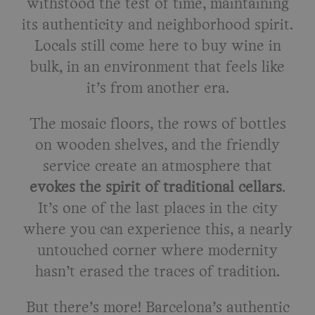
withstood the test of time, maintaining
its authenticity and neighborhood spirit.
Locals still come here to buy wine in
bulk, in an environment that feels like
it’s from another era.
The mosaic floors, the rows of bottles
on wooden shelves, and the friendly
service create an atmosphere that
evokes the spirit of traditional cellars
.
It’s one of the last places in the city
where you can experience this, a nearly
untouched corner where modernity
hasn’t erased the traces of tradition.
But there’s more! Barcelona’s authentic