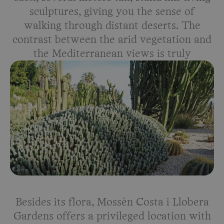
sculptures, giving you the sense of
walking through distant deserts. The
contrast between the arid vegetation and
the Mediterranean views is truly
breathtaking.
Besides its flora, Mossèn Costa i Llobera
Gardens offers a privileged location with