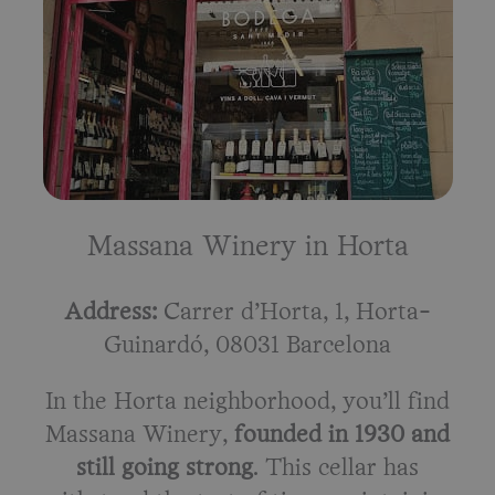
Massana Winery in Horta
Address:
Carrer d’Horta, 1, Horta-
Guinardó, 08031 Barcelona
In the Horta neighborhood, you’ll find
Massana Winery,
founded in 1930 and
still going strong
. This cellar has