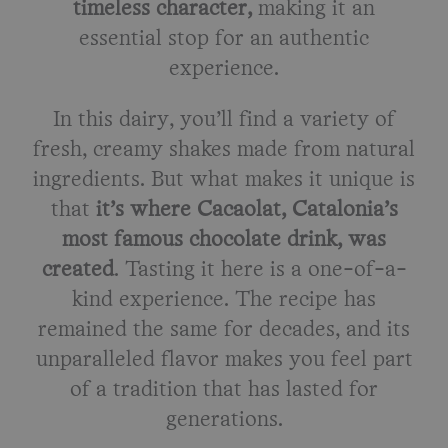
timeless character,
making it an
essential stop for an authentic
experience.
In this dairy, you’ll find a variety of
fresh, creamy shakes made from natural
ingredients. But what makes it unique is
that
it’s where Cacaolat, Catalonia’s
most famous chocolate drink, was
created
. Tasting it here is a one-of-a-
kind experience. The recipe has
remained the same for decades, and its
unparalleled flavor makes you feel part
of a tradition that has lasted for
generations.