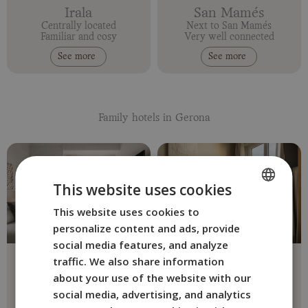
Irala
San Mamés
Centrally located
Next to San Mamés
Familiar and cosy
Very well connected
See more
See more
Family hotels in Gerona
This website uses cookies
This website uses cookies to
SPANISH
personalize content and ads, provide
ENGLISH
social media features, and analyze
Erba
The Bloom
FRENCH
traffic. We also share information
Girona Centre
Girona center
about your use of the website with our
ITALIAN
Eco and Faily-friendly
Design and comfort
social media, advertising, and analytics
See more
See more
GERMAN