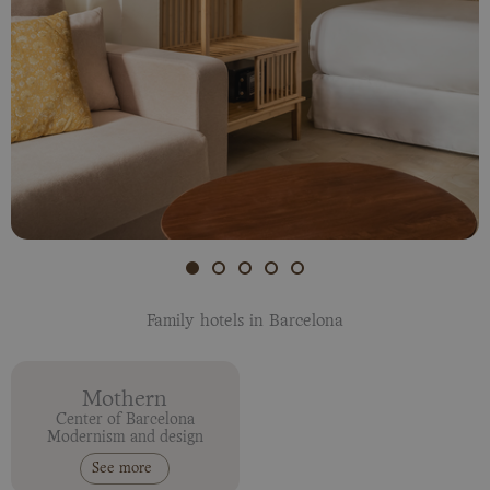
Family hotels in Barcelona
Mothern
Center of Barcelona
Modernism and design
See more