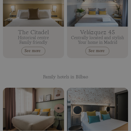
The Citadel
Velázquez 45
Historical centre
Centrally located and stylish
Family friendly
Your home in Madrid
See more
See more
Family hotels in Bilbao