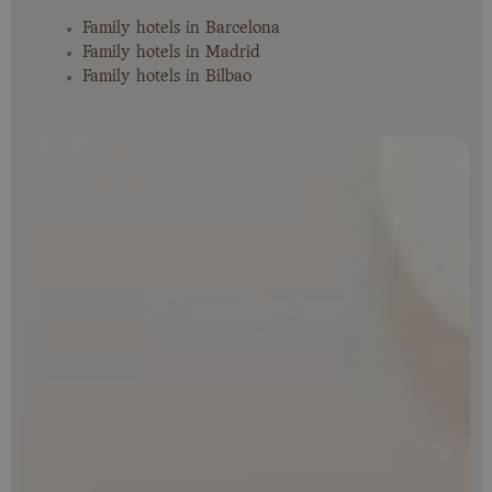
Family hotels in Barcelona
Family hotels in Madrid
Family hotels in Bilbao