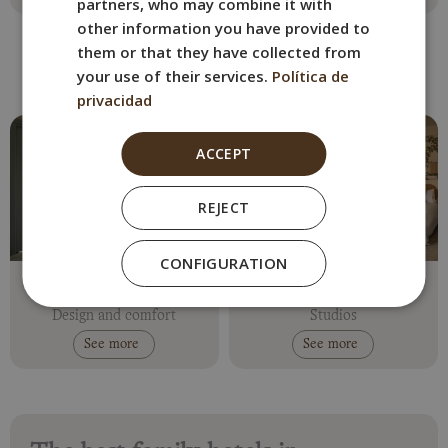
partners, who may combine it with
other information you have provided to
them or that they have collected from
your use of their services.
Política de
Family hotels in Seville
privacidad
ACCEPT
REJECT
CONFIGURATION
Abril
Residence Abril
Historical centre
Historical centre
Design and comfort
Studios
See more
See more