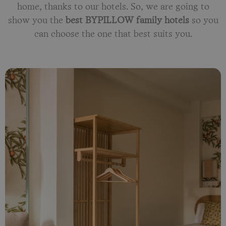
home, thanks to our hotels. So, we are going to
show you the
best BYPILLOW family hotels
so you
can choose the one that best suits you.