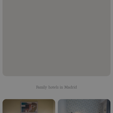
Family hotels in Madrid