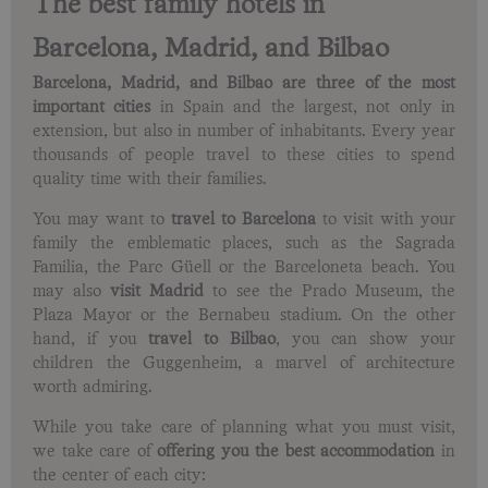
The best family hotels in
Barcelona, Madrid, and Bilbao
Barcelona, Madrid, and Bilbao are three of the most
important cities
in Spain and the largest, not only in
extension, but also in number of inhabitants. Every year
thousands of people travel to these cities to spend
quality time with their families.
You may want to
travel to Barcelona
to visit with your
family the emblematic places, such as the Sagrada
Familia, the Parc Güell or the Barceloneta beach. You
may also
visit Madrid
to see the Prado Museum, the
Plaza Mayor or the Bernabeu stadium. On the other
hand, if you
travel to Bilbao
, you can show your
children the Guggenheim, a marvel of architecture
worth admiring.
While you take care of planning what you must visit,
we take care of
offering you the best accommodation
in
the center of each city: