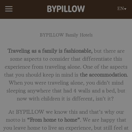
Skip
EN
to
content
BYPILLOW Family Hotels
Traveling as a family is fashionable,
but there are
some aspects to consider that differentiate this
experience from traveling alone. One of the aspects
that you should keep in mind is
the accommodation
.
When you were traveling alone, you didn’t mind
sleeping anywhere that had 4 walls and a bed, but
now with children it is different, isn’t it?
At BYPILLOW we know this and that’s why our
motto is
“From home to home”
. We are happy that
you leave home to live an experience, but still feel at