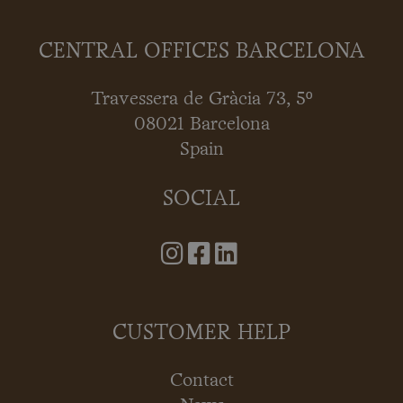
CENTRAL OFFICES BARCELONA
Travessera de Gràcia 73, 5º
08021 Barcelona
Spain
SOCIAL
CUSTOMER HELP
Contact