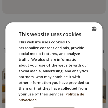
This website uses cookies
This website uses cookies to
SPANISH
OTHER ROOMS
personalize content and ads, provide
ENGLISH
Book the BYPILLOW La Sal room
social media features, and analyze
that best suits you.
FRENCH
traffic. We also share information
about your use of the website with our
ITALIAN
social media, advertising, and analytics
GERMAN
partners, who may combine it with
other information you have provided to
them or that they have collected from
your use of their services.
Política de
privacidad
Double with Terrace
Superior double