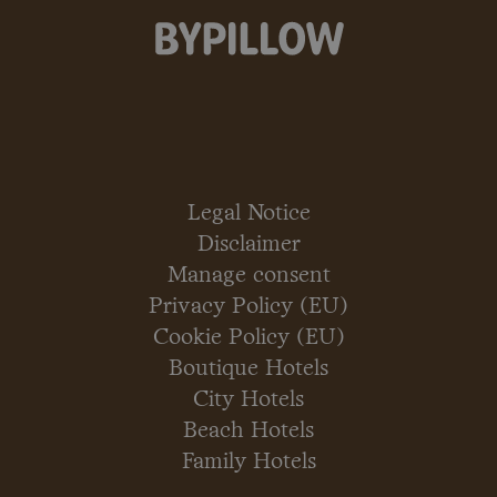
Legal Notice
Disclaimer
Manage consent
Privacy Policy (EU)
Cookie Policy (EU)
Boutique Hotels
City Hotels
Beach Hotels
Family Hotels