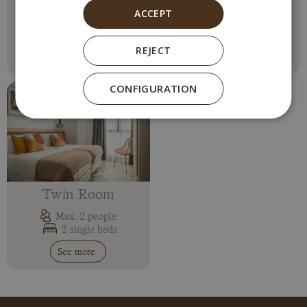
ACCEPT
Max. 2 people
Max. 2 people
1 double bed
1 double bed
REJECT
See more
See more
CONFIGURATION
Twin Room
Max. 2 people
2 single beds
See more