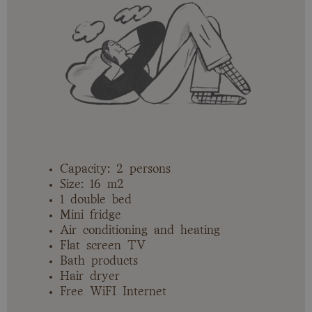
Capacity: 2 persons
Size: 16 m2
1 double bed
Mini fridge
Air conditioning and heating
Flat screen TV
Bath products
Hair dryer
Free WiFI Internet