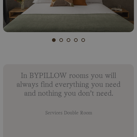
In BYPILLOW rooms you will
always find everything you need
and nothing you don’t need.
Services Double Room