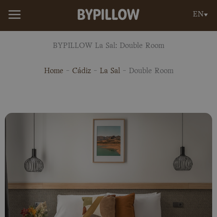
Skip
EN
to
content
BYPILLOW La Sal: Double Room
Home
-
Cádiz
-
La Sal
-
Double Room