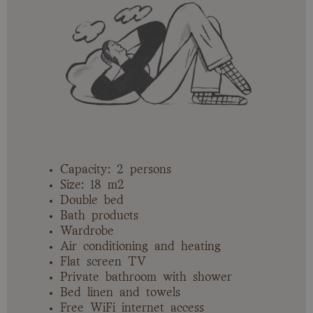
Capacity: 2 persons
Size: 18 m2
Double bed
Bath products
Wardrobe
Air conditioning and heating
Flat screen TV
Private bathroom with shower
Bed linen and towels
Free WiFi internet access