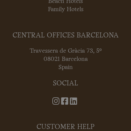
Beach Hotels
Family Hotels
CENTRAL OFFICES BARCELONA
Travessera de Gràcia 73, 5º
08021 Barcelona
Spain
SOCIAL
CUSTOMER HELP