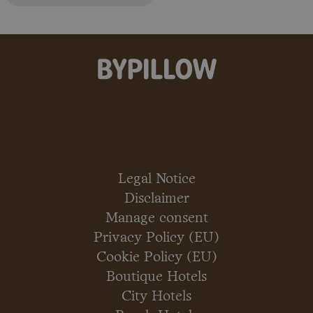
Legal Notice
Disclaimer
Manage consent
Privacy Policy (EU)
Cookie Policy (EU)
Boutique Hotels
City Hotels