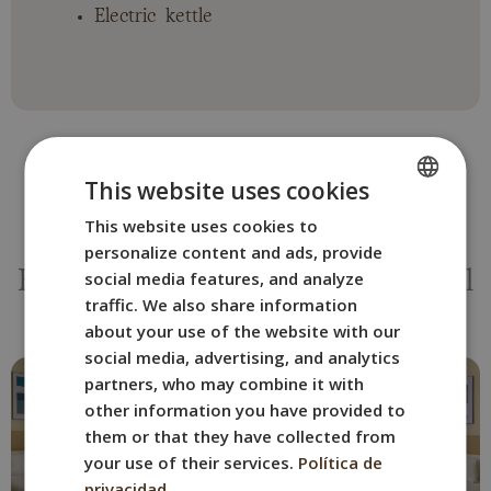
Electric kettle
This website uses cookies
This website uses cookies to
SPANISH
OTHER ROOMS
personalize content and ads, provide
ENGLISH
social media features, and analyze
Book the BYPILLOW The Citadel
FRENCH
traffic. We also share information
room that suits you best.
about your use of the website with our
ITALIAN
social media, advertising, and analytics
GERMAN
partners, who may combine it with
other information you have provided to
them or that they have collected from
your use of their services.
Política de
privacidad