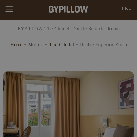
Skip
EN
to
content
BYPILLOW The Citadel: Double Superior Room
Home
-
Madrid
-
The Citadel
-
Double Superior Room