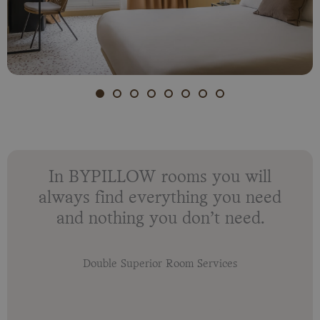
In BYPILLOW rooms you will
always find everything you need
and nothing you don’t need.
Double Superior Room Services