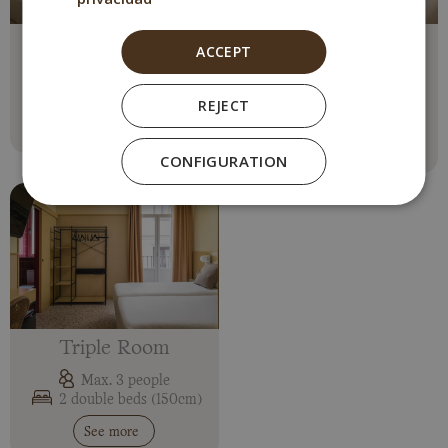
Double Room
Interior Double
ACCEPT
Room
Max. 2 people
1 double bed o 2 single
Max. 2 people
REJECT
1 double bed (150cm)
See more
See more
CONFIGURATION
Triple Room
Max. 3 people
2 double beds (150cm)
See more